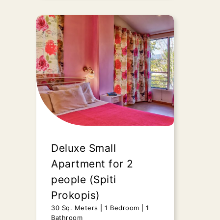
Duplex Apartment
(Spiti Prokopis)
45 Sq. Meters
2 Bedrooms
1
Bathroom
Upon request
“Duplex Apartment” - Spiti
Prokopis, presents all those
features of a fully renovated,
Deluxe Small
luxurious still..
Apartment for 2
people (Spiti
Send Request
Prokopis)
30 Sq. Meters
1 Bedroom
1
Bathroom