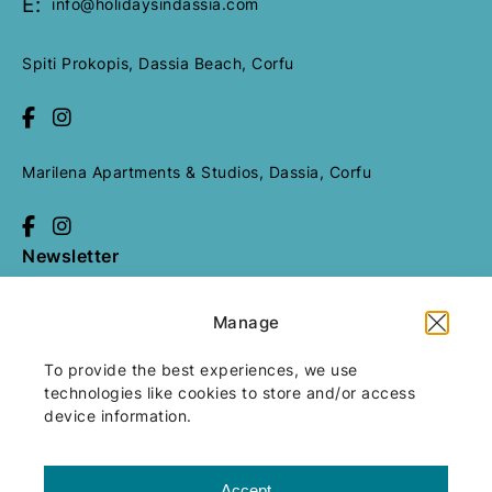
E:
info@holidaysindassia.com
Send Request
Spiti Prokopis, Dassia Beach, Corfu
Marilena Apartments & Studios, Dassia, Corfu
Newsletter
Manage
All rights reserved
Holidays in
Dassia
2026
/
Web design and
To provide the best experiences, we use
development
by
Motivar.gr
technologies like cookies to store and/or access
device information.
Accept