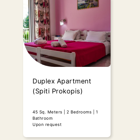
Deluxe Studio
(Marilena Studios)
25 Sq. Meters
1 Bedroom
1
Bathroom
Upon request
“Deluxe Studio” - Marilena Apts &
Studios is an ideal option for
Duplex Apartment
couples and small..
(Spiti Prokopis)
Send Request
45 Sq. Meters
2 Bedrooms
1
Bathroom
Upon request