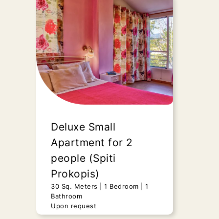
Duplex Apartment
(Spiti Prokopis)
45 Sq. Meters
2 Bedrooms
1
Bathroom
Upon request
“Duplex Apartment” - Spiti
Prokopis, presents all those
features of a fully renovated,
Deluxe Small
luxurious still..
Apartment for 2
people (Spiti
Send Request
Prokopis)
30 Sq. Meters
1 Bedroom
1
Bathroom
Upon request