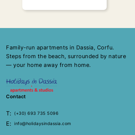
Family Apartment
Family-run apartments in Dassia, Corfu.
(Spiti Prokopis)
Steps from the beach, surrounded by nature
30 Sq. Meters
1 Bedroom
1
— your home away from home.
Bathroom
Upon request
“Family Studio -Apartment" - Spiti
Prokopis presents all those
Contact
features of a fully renovated,
luxurious..
T:
(+30) 693 735 5096
E:
info@holidaysindassia.com
Send Request