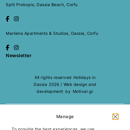
Spiti Prokopis, Dassia Beach, Corfu
Marilena Apartments & Studios, Dassia, Corfu
Newsletter
All rights reserved
Holidays in
Dassia
2026
/
Web design and
development
by
Motivar.gr
Manage
Booking Terms
Cookie Policy
To provide the best experiences, we use