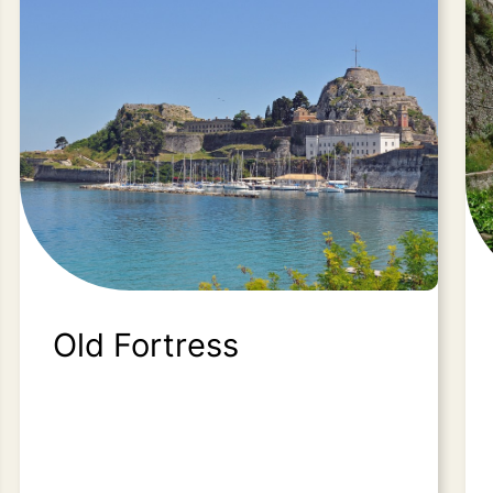
Old Fortress