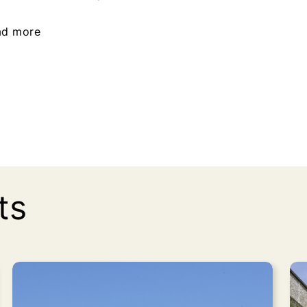
ad more
ts