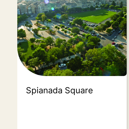
Spianada Square