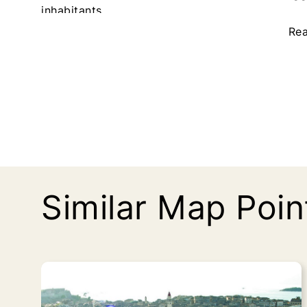
inhabitants.
p
p
a
a
Re
g
g
e
e
Similar Map Poin