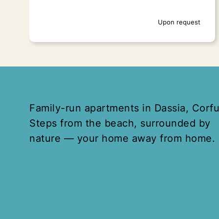
Upon request
Family-run apartments in Dassia, Corfu
Steps from the beach, surrounded by
nature — your home away from home.
Spianada Square