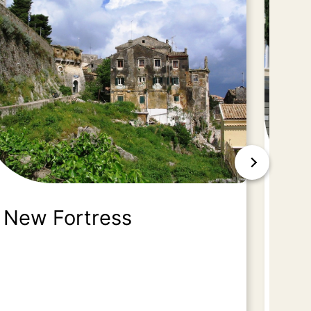
New Fortress
Ac