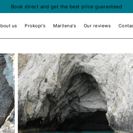
Book direct and get the best price guaranteed
bout us
Prokopi's
Marilena's
Our reviews
Conta