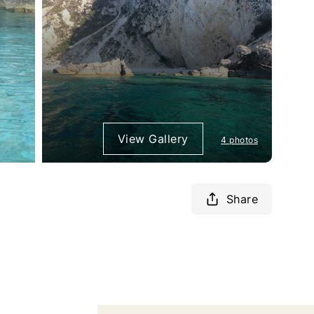
View Gallery
4 photos
Share