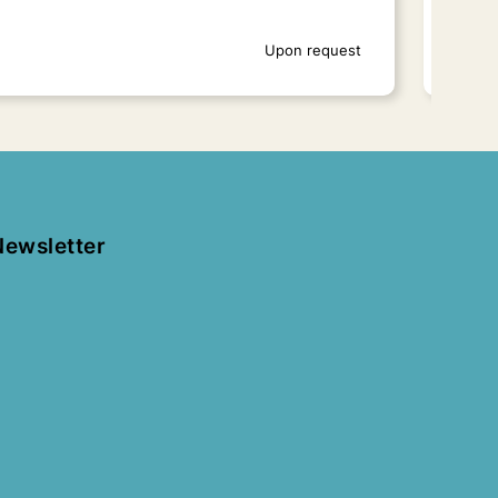
Upon request
Newsletter
New Fortress
Ach