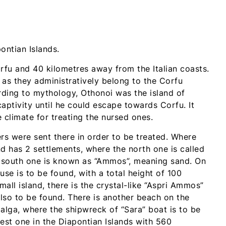
ontian Islands.
rfu and 40 kilometres away from the Italian coasts.
 as they administratively belong to the Corfu
ording to mythology, Othonoi was the island of
ptivity until he could escape towards Corfu. It
climate for treating the nursed ones.
iers were sent there in order to be treated. Where
nd has 2 settlements, where the north one is called
the south one is known as “Ammos”, meaning sand. On
use is to be found, with a total height of 100
all island, there is the crystal-like “Aspri Ammos”
lso to be found. There is another beach on the
g alga, where the shipwreck of “Sara” boat is to be
gest one in the Diapontian Islands with 560