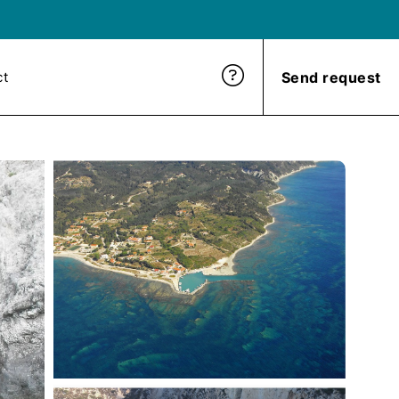
Send request
ct