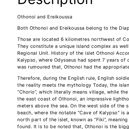
t
t
u
u
Othonoi and Ereikoussa
d
d
i
i
Both Othonoi and Ereikoussa belong to the Diap
o
o
s
s
Those are located 6 kilometres northwest of Co
-
-
They constitute a unique island complex as well
R
R
Regional Unit. History of the islet Othonoi Acc
e
e
Kalypso, where Odysseus had spent 7 years of ca
t
t
was rumoured that, Othonoi had the appropriate 
u
u
Therefore, during the English rule, English sold
r
r
the reality meets the mythology Today, the isla
n
n
“Chorio”, which literally means village, while 
t
t
the east coast of Othonoi, an impressive lightho
o
o
meters above the sea. On the west side of the sm
h
h
beach, where the notable “Cave of Kalypso” is a
o
o
north part of the islet, known as “Fiki”, meanin
m
m
found. It is to be noted that, Othonoi is the big
e
e