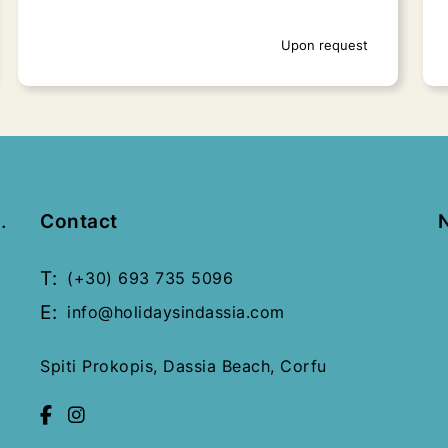
Upon request
.
Contact
T:
(+30) 693 735 5096
E:
info@holidaysindassia.com
Spiti Prokopis, Dassia Beach, Corfu
Old Fortress